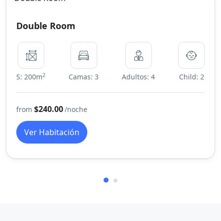
Double Room
2
S: 200m
Camas: 3
Adultos: 4
Child: 2
$240.00
from
/noche
Ver Habitación