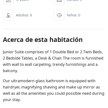
Adultos: 6
Niños: 0
Acerca de esta habitación
Junior Suite comprises of 1 Double Bed or 2 Twin Beds,
2 Bedside Tables, a Desk & Chair. The room is furnished
with wall to wall carpeting, trendy furnishings and a
balcony.
Our ultramodern glass bathroom is equipped with
hairdryer, magnifying shaving and make up mirror as
well as all the amenities you could possible need during
your stay.