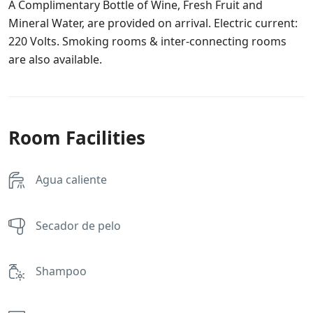
A Complimentary Bottle of Wine, Fresh Fruit and
Mineral Water, are provided on arrival. Electric current:
220 Volts. Smoking rooms & inter-connecting rooms
are also available.
Room Facilities
Agua caliente
Secador de pelo
Shampoo