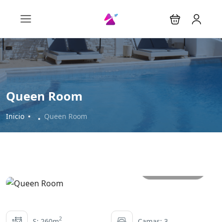
Queen Room
Inicio
Queen Room
All photos
2
S: 260m
Camas: 3