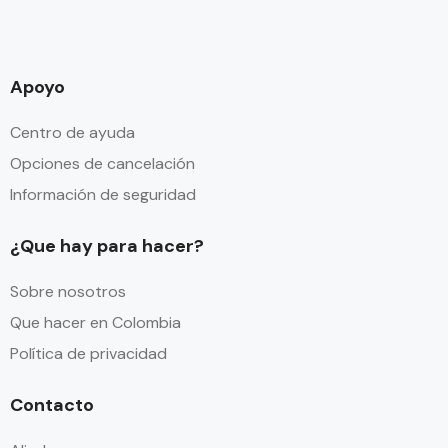
Apoyo
Centro de ayuda
Opciones de cancelación
Información de seguridad
¿Que hay para hacer?
Sobre nosotros
Que hacer en Colombia
Política de privacidad
Contacto