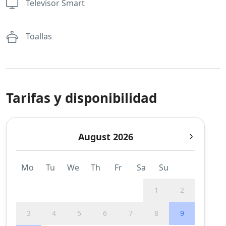
Televisor Smart
Toallas
Tarifas y disponibilidad
August 2026
Mo
Tu
We
Th
Fr
Sa
Su
1
2
3
4
5
6
7
8
9