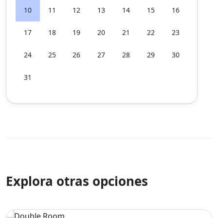
10
11
12
13
14
15
16
17
18
19
20
21
22
23
24
25
26
27
28
29
30
31
Explora otras opciones