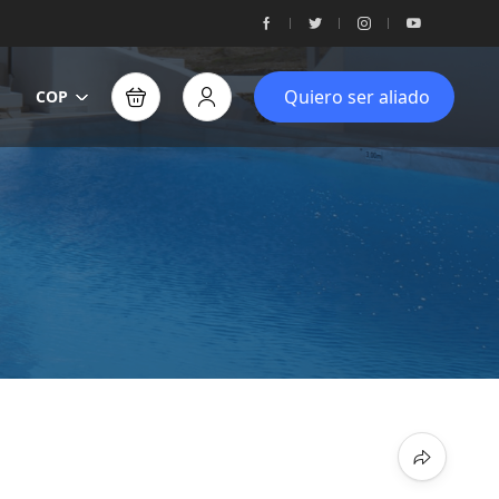
Quiero ser aliado
COP