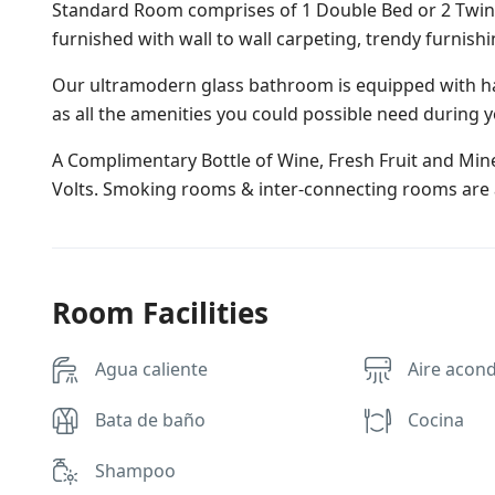
Standard Room comprises of 1 Double Bed or 2 Twin B
furnished with wall to wall carpeting, trendy furnish
Our ultramodern glass bathroom is equipped with ha
as all the amenities you could possible need during y
A Complimentary Bottle of Wine, Fresh Fruit and Miner
Volts. Smoking rooms & inter-connecting rooms are a
Room Facilities
Agua caliente
Aire acon
Bata de baño
Cocina
Shampoo