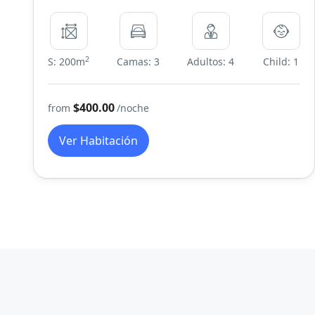
2
S: 200m
Camas: 3
Adultos: 4
Child: 1
$400.00
from
/noche
Ver Habitación