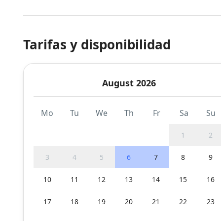
Tarifas y disponibilidad
August 2026
Mo
Tu
We
Th
Fr
Sa
Su
1
2
3
4
5
6
7
8
9
10
11
12
13
14
15
16
17
18
19
20
21
22
23