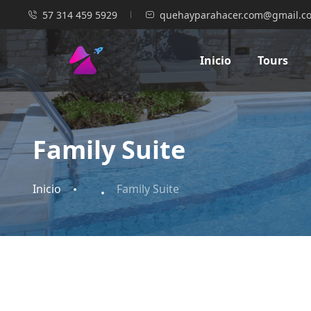
57 314 459 5929
quehayparahacer.com@gmail.c
Inicio
Tours
Family Suite
Inicio
Family Suite