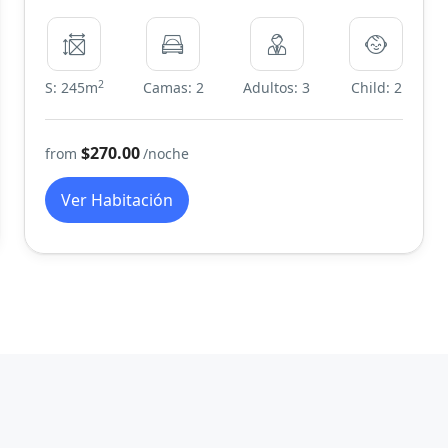
2
S: 245m
Camas: 2
Adultos: 3
Child: 2
$270.00
from
/noche
Ver Habitación