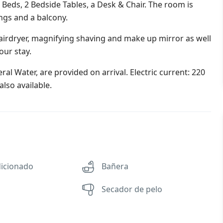
eds, 2 Bedside Tables, a Desk & Chair. The room is
ings and a balcony.
irdryer, magnifying shaving and make up mirror as well
our stay.
al Water, are provided on arrival. Electric current: 220
lso available.
dicionado
Bañera
Secador de pelo