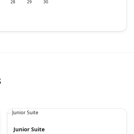
28
29
30
s
Junior Suite