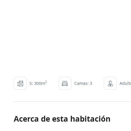
2
S: 300m
Camas: 3
Adult
Acerca de esta habitación