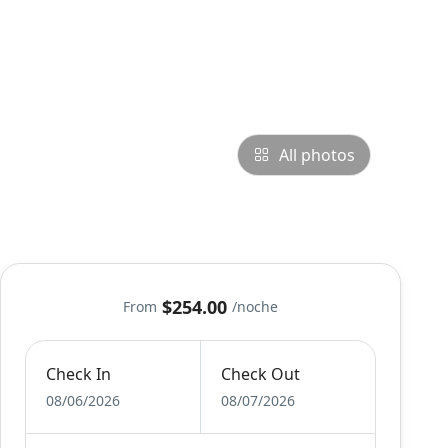
All photos
$254.00
From
/noche
Check In
Check Out
08/06/2026
08/07/2026