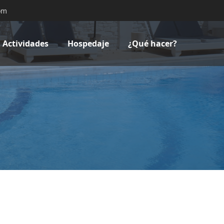
om
Actividades
Hospedaje
¿Qué hacer?