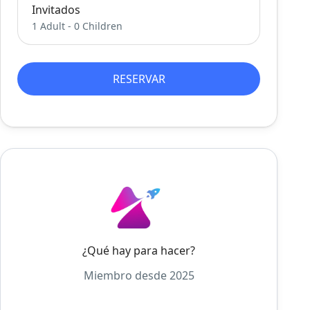
Invitados
1 Adult
-
0 Children
RESERVAR
¿Qué hay para hacer?
Miembro desde 2025