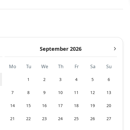
September 2026
Mo
Tu
We
Th
Fr
Sa
Su
1
2
3
4
5
6
7
8
9
10
11
12
13
14
15
16
17
18
19
20
21
22
23
24
25
26
27