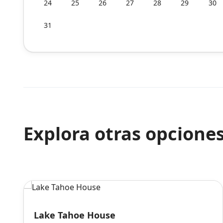
24
25
26
27
28
29
30
31
Explora otras opcione
Lake Tahoe House