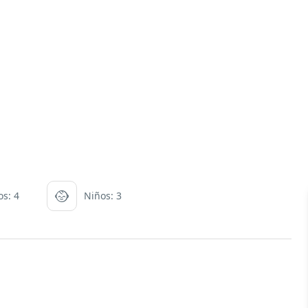
os: 4
Niños: 3